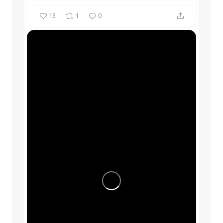
13
1
0