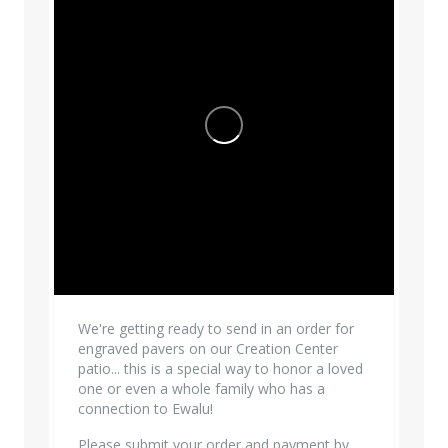
We're getting ready to send in an order for
engraved pavers on our Creation Center
patio... this is a special way to honor a loved
one or even a whole family who has a
connection to Ewalu!
Please submit your order and payment by