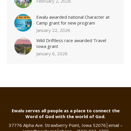
February 2, 2026
Ewalu awarded national Character at
Camp grant for new program
January 22, 2026
Wild Driftless race awarded Travel
Iowa grant
January 6, 2026
Ewalu serves all people as a place to connect the
Word of God with the world of God.
37776 Alpha Ave. Strawberry Point, Iowa 52076
│
email –