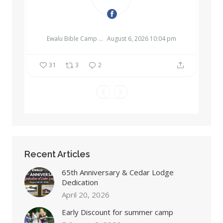
EWALU BIBLE CAMP & RETREAT CENTER
Ewalu Bible Camp & Retreat Center
August 6, 2026 10:04 pm
31
3
2
Recent Articles
65th Anniversary & Cedar Lodge
Dedication
April 20, 2026
Early Discount for summer camp