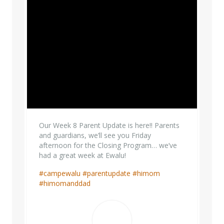
Our Week 8 Parent Update is here!! Parents
and guardians, we’ll see you Friday
afternoon for the Closing Program… we’ve
had a great week at Ewalu!
#campewalu
#parentupdate
#himom
#himomanddad