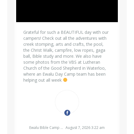
Grateful for such a BEAUTIFUL day with our
campers! Check out all the adventures with
creek stomping, arts and crafts, the pool,
the Christ Walk, campfire, low ropes, gaga
ball, Bible study and more. We also have
some photos from the VBS at Lutheran
Church of the Good Shepherd in Waterloo,
where an Ewalu Day Camp team has been
helping out all week
EWALU BIBLE CAMP & RETREAT CENTER
Ewalu Bible Camp & Retreat Center
August 7, 2026 3:22 am