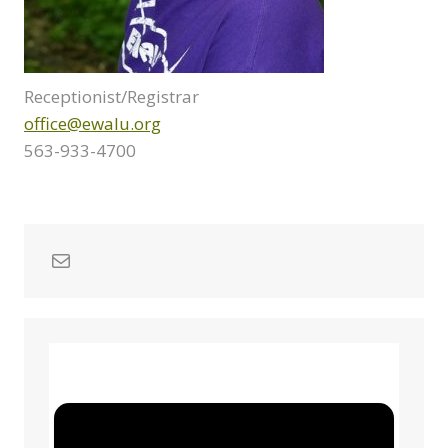
Receptionist/Registrar
office@ewalu.org
563-933-4700
Mail