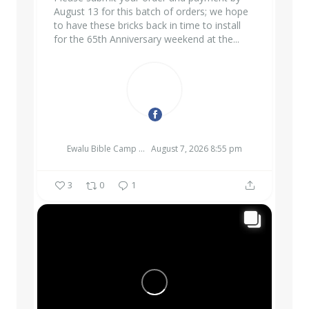
August 13 for this batch of orders; we hope
to have these bricks back in time to install
for the 65th Anniversary weekend at the...
EWALU BIBLE CAMP & RETREAT CENTER
Ewalu Bible Camp & Retreat Center
August 7, 2026 8:55 pm
3
0
1