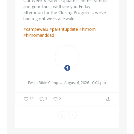
Our Week 8 Parent Update is here!! Parents
and guardians, we’ll see you Friday
afternoon for the Closing Program… we’ve
had a great week at Ewalu!
#campewalu
#parentupdate
#himom
#himomanddad
EWALU BIBLE CAMP & RETREAT CENTER
Ewalu Bible Camp & Retreat Center
August 6, 2026 10:04 pm
33
3
2