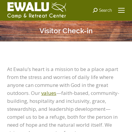
Search:
Search
Visitor Check-in
At Ewalu’s heart is a mission to be a place apart
from the stress and worries of daily life where
anyone can commune with God in the great
outdoors. Our
values
—faith-based, community-
building, hospitality and inclusivity, grace,
stewardship, and leadership development—
compel us to be a refuge, both for the person in
need of hope and the natural world itself. We