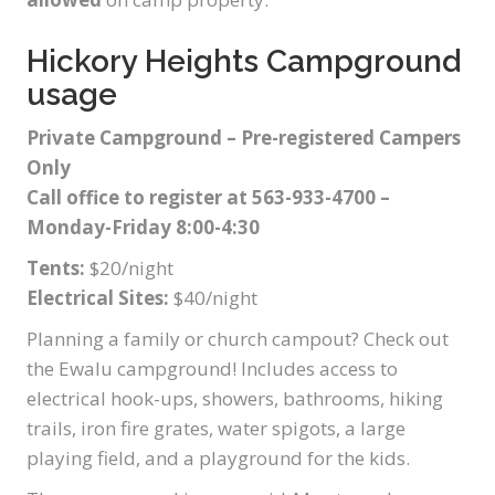
Hickory Heights Campground
usage
Private Campground – Pre-registered Campers
Only
Call office to register at 563-933-4700 –
Monday-Friday 8:00-4:30
Tents:
$20/night
Electrical Sites:
$40/night
Planning a family or church campout? Check out
the Ewalu campground! Includes access to
electrical hook-ups, showers, bathrooms, hiking
trails, iron fire grates, water spigots, a large
playing field, and a playground for the kids.