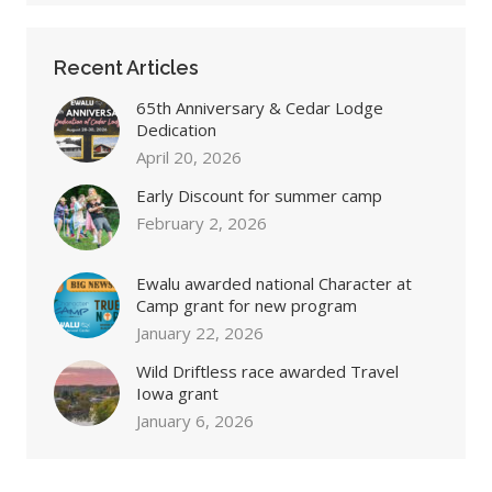
Recent Articles
65th Anniversary & Cedar Lodge
Dedication
April 20, 2026
Early Discount for summer camp
February 2, 2026
Ewalu awarded national Character at
Camp grant for new program
January 22, 2026
Wild Driftless race awarded Travel
Iowa grant
January 6, 2026