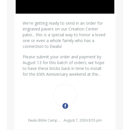
We're getting ready to send in an order for
engraved pavers on our Creation Center
patio... this is a special way to honor a loved
one or even a whole family who has a
connection to Ewalu!
Please submit your order and payment by
August 13 for this batch of orders; we hope
to have these bricks back in time to install
for the 65th Anniversary weekend at the...
EWALU BIBLE CAMP & RETREAT CENTER
Ewalu Bible Camp & Retreat Center
August 7, 2026 8:55 pm