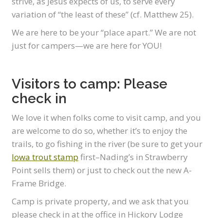
strive, as Jesus expects of us, to serve every
variation of “the least of these” (cf. Matthew 25).
We are here to be your “place apart.” We are not
just for campers—we are here for YOU!
Visitors to camp: Please
check in
We love it when folks come to visit camp, and you
are welcome to do so, whether it’s to enjoy the
trails, to go fishing in the river (be sure to get your
Iowa trout stamp
first–Nading’s in Strawberry
Point sells them) or just to check out the new A-
Frame Bridge.
Camp is private property, and we ask that you
please check in at the office in Hickory Lodge