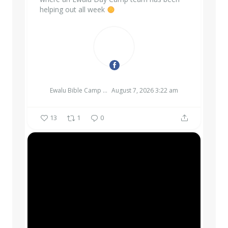
helping out all week
EWALU BIBLE CAMP & RETREAT CENTER
Ewalu Bible Camp & Retreat Center
August 7, 2026 3:22 am
13
1
0