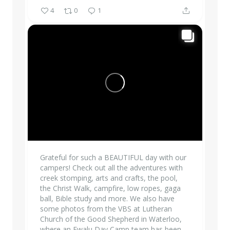
4
0
1
Grateful for such a BEAUTIFUL day with our
campers! Check out all the adventures with
creek stomping, arts and crafts, the pool,
the Christ Walk, campfire, low ropes, gaga
ball, Bible study and more. We also have
some photos from the VBS at Lutheran
Church of the Good Shepherd in Waterloo,
where an Ewalu Day Camp team has been