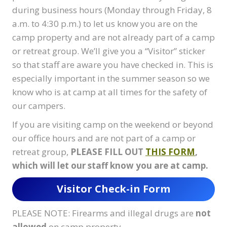
during business hours (Monday through Friday, 8
a.m. to 4:30 p.m.) to let us know you are on the
camp property and are not already part of a camp
or retreat group. We’ll give you a “Visitor” sticker
so that staff are aware you have checked in. This is
especially important in the summer season so we
know who is at camp at all times for the safety of
our campers.
If you are visiting camp on the weekend or beyond
our office hours and are not part of a camp or
retreat group,
PLEASE FILL OUT
THIS FORM
,
which will let our staff know you are at camp.
Visitor Check-in Form
PLEASE NOTE: Firearms and illegal drugs are
not
allowed
on camp property.