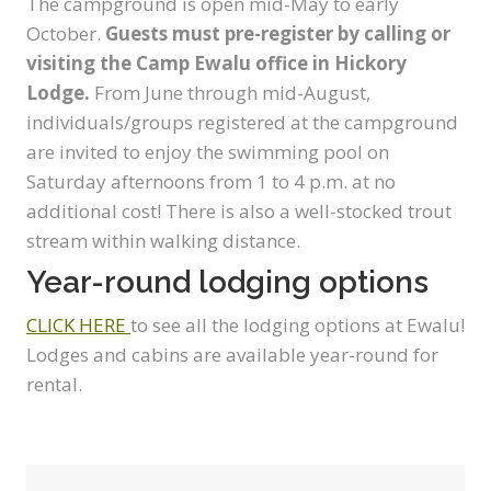
The campground is open mid-May to early
October.
Guests must pre-register by calling or
visiting the Camp Ewalu office in Hickory
Lodge.
From June through mid-August,
individuals/groups registered at the campground
are invited to enjoy the swimming pool on
Saturday afternoons from 1 to 4 p.m. at no
additional cost! There is also a well-stocked trout
stream within walking distance.
Year-round lodging options
CLICK HERE
to see all the lodging options at Ewalu!
Lodges and cabins are available year-round for
rental.