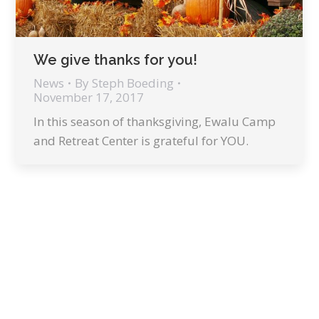
We give thanks for you!
News
By
Steph Boeding
November 17, 2017
In this season of thanksgiving, Ewalu Camp
and Retreat Center is grateful for YOU.