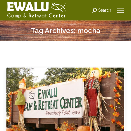
Search:
Search
Tag Archives:
mocha