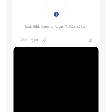
EWALU BIBLE CAMP & RETREAT CENTER
Ewalu Bible Camp & Retreat Center
August 7, 2026 3:22 am
1
0
0