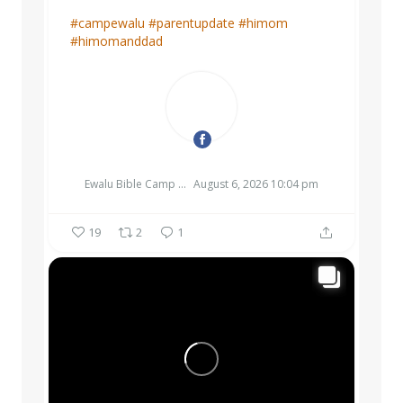
#campewalu
#parentupdate
#himom
#himomanddad
EWALU BIBLE CAMP & RETREAT CENTER
Ewalu Bible Camp & Retreat Center
August 6, 2026 10:04 pm
19
2
1