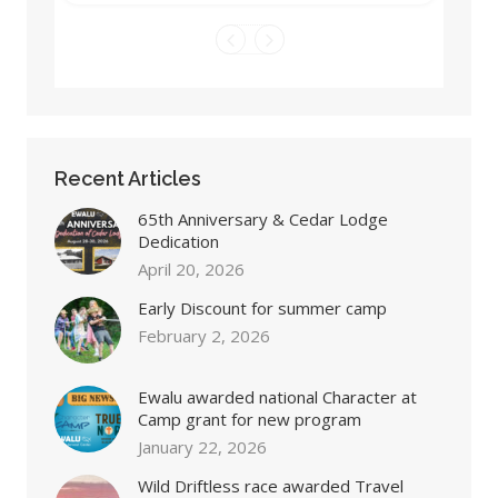
Recent Articles
65th Anniversary & Cedar Lodge
Dedication
April 20, 2026
Early Discount for summer camp
February 2, 2026
Ewalu awarded national Character at
Camp grant for new program
January 22, 2026
Wild Driftless race awarded Travel