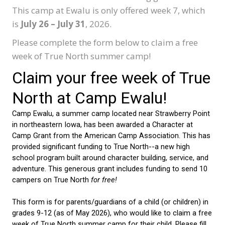
This camp at Ewalu is only offered week 7, which
is
July 26 – July 31
, 2026.
Please complete the form below to claim a free
week of True North summer camp!