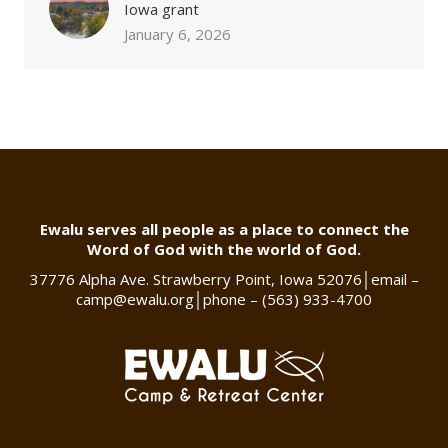
Iowa grant
January 6, 2026
Ewalu serves all people as a place to connect the
Word of God with the world of God.
37776 Alpha Ave. Strawberry Point, Iowa 52076
│
email –
camp@ewalu.org
│
phone – (563) 933-4700