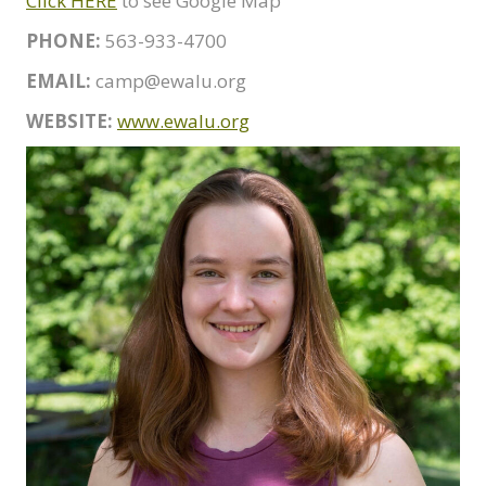
Click HERE
to see Google Map
PHONE:
563-933-4700
EMAIL:
camp@ewalu.org
WEBSITE:
www.ewalu.org