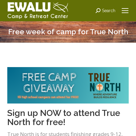
Search:
Search
Free week of camp for True North
Sign up NOW to attend True
North for free!
True North is for students finishing grades 9-12.