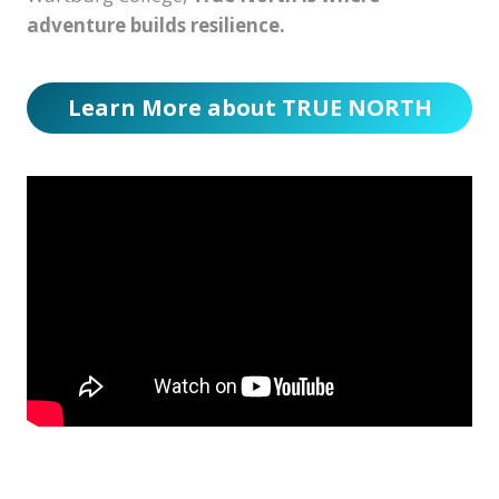
adventure builds resilience.
Learn More about TRUE NORTH