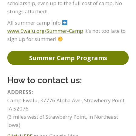
scholarship, even up to the full cost of camp. No
strings attached!
All summer camp info
www.Ewalu.org/Summer-Camp
It’s not too late to
sign up for summer!
Summer Camp Programs
How to contact us:
ADDRESS:
Camp Ewalu, 37776 Alpha Ave., Strawberry Point,
IA 52076
(3 miles west of Strawberry Point, in Northeast
Iowa)