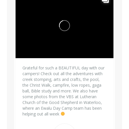
Grateful for such a BEAUTIFUL day with our
campers! Check out all the adventures with
creek stomping, arts and crafts, the pool,
the Christ Walk, campfire, low ropes, gaga
ball, Bible study and more. We also have
some photos from the VBS at Lutheran
Church of the Good Shepherd in Waterloo,
where an Ewalu Day Camp team has been
helping out all week