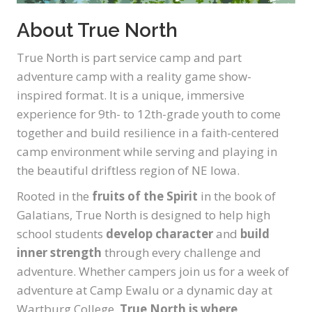
About True North
True North is part service camp and part
adventure camp with a reality game show-
inspired format. It is a unique, immersive
experience for 9th- to 12th-grade youth to come
together and build resilience in a faith-centered
camp environment while serving and playing in
the beautiful driftless region of NE Iowa.
Rooted in the
fruits of the Spirit
in the book of
Galatians, True North is designed to help high
school students
develop character
and
build
inner strength
through every challenge and
adventure. Whether campers join us for a week of
adventure at Camp Ewalu or a dynamic day at
Wartburg College,
True North is where