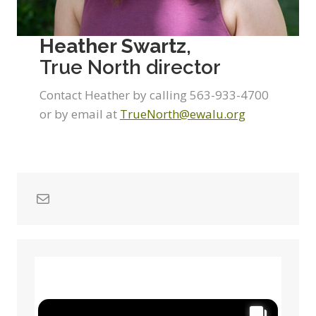
Heather Swartz
,
True North director
Contact Heather by calling 563-933-4700
or by email at
TrueNorth@ewalu.org
Mail