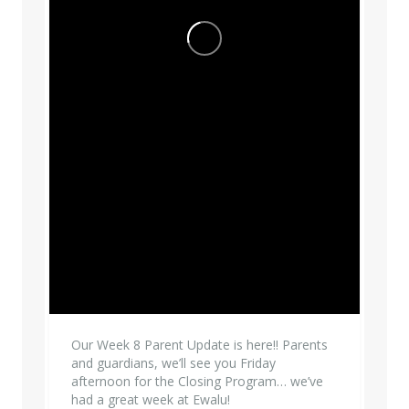
Our Week 8 Parent Update is here!! Parents
and guardians, we’ll see you Friday
afternoon for the Closing Program… we’ve
had a great week at Ewalu!