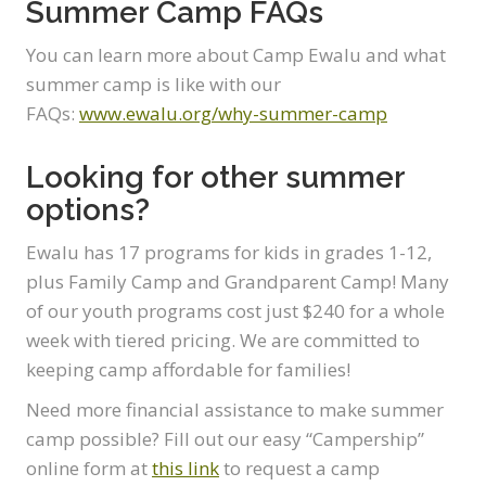
Summer Camp FAQs
You can learn more about Camp Ewalu and what
summer camp is like with our
FAQs:
www.ewalu.org/why-summer-camp
Looking for other summer
options?
Ewalu has 17 programs for kids in grades 1-12,
plus Family Camp and Grandparent Camp! Many
of our youth programs cost just $240 for a whole
week with tiered pricing. We are committed to
keeping camp affordable for families!
Need more financial assistance to make summer
camp possible? Fill out our easy “Campership”
online form at
this link
to request a camp