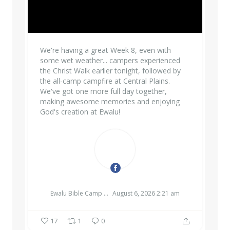
We're having a great Week 8, even with
some wet weather... campers experienced
the Christ Walk earlier tonight, followed by
the all-camp campfire at Central Plains.
We've got one more full day together,
making awesome memories and enjoying
God's creation at Ewalu!
EWALU BIBLE CAMP & RETREAT CENTER
Ewalu Bible Camp & Retreat Center
August 6, 2026 2:21 am
17
1
0